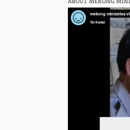
ABOUT MEKONG MINI