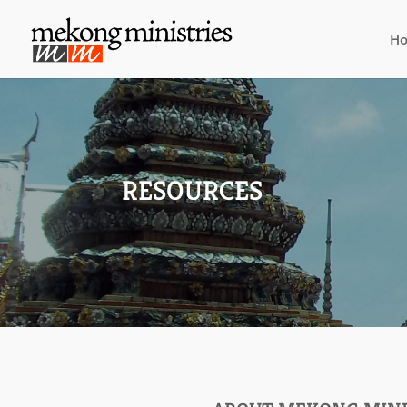
H
RESOURCES