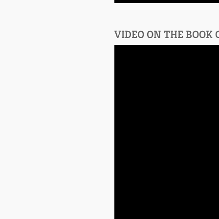
VIDEO ON THE BOOK 