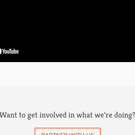
Want to get involved in what we're doing