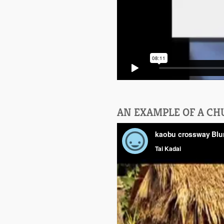
AN EXAMPLE OF A C