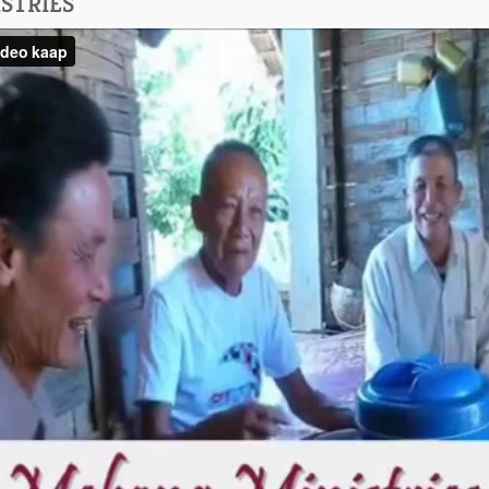
STRIES