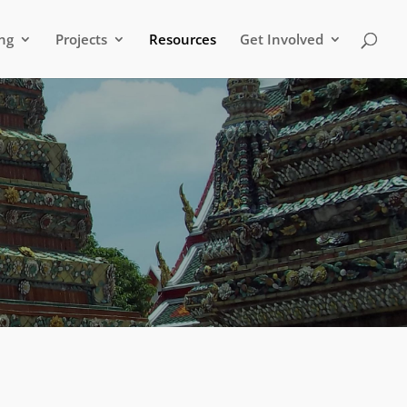
ng
Projects
Resources
Get Involved