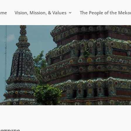
ome
Vision, Mission, & Values
The People of the Meko