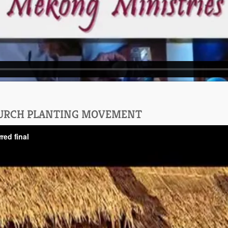
HURCH PLANTING MOVEMENT