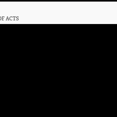
OF ACTS