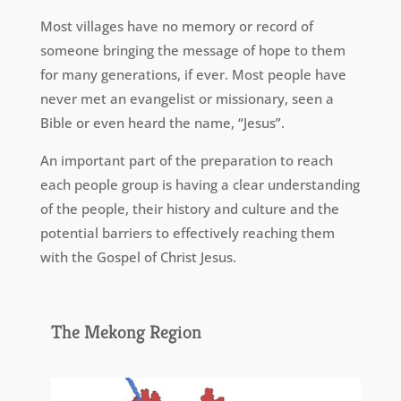
Most villages have no memory or record of
someone bringing the message of hope to them
for many generations, if ever. Most people have
never met an evangelist or missionary, seen a
Bible or even heard the name, “Jesus”.
An important part of the preparation to reach
each people group is having a clear understanding
of the people, their history and culture and the
potential barriers to effectively reaching them
with the Gospel of Christ Jesus.
The Mekong Region