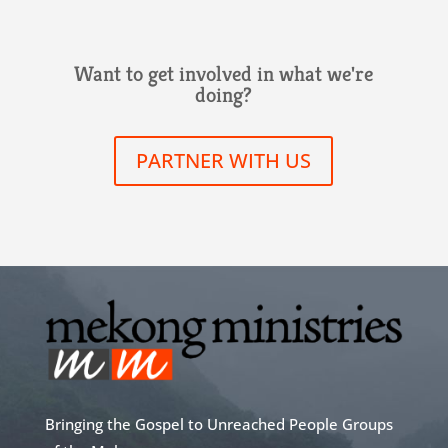
Want to get involved in what we're
doing?
PARTNER WITH US
Bringing the Gospel to Unreached People Groups