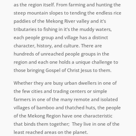
as the region itself. From farming and hunting the
steep mountain slopes to tending the endless rice
paddies of the Mekong River valley and it’s
tributaries to fishing in it’s the muddy waters,
each people group and village has a distinct
character, history, and culture. There are
hundreds of unreached people groups in the
region and each one holds a unique challenge to
those bringing Gospel of Christ Jesus to them.
Whether they are busy urban dwellers in one of
the few cities and trading centers or simple
farmers in one of the many remote and isolated
villages of bamboo and thatched huts, the people
of the Mekong Region have one characteristic
that binds them together; They live in one of the
least reached areas on the planet.