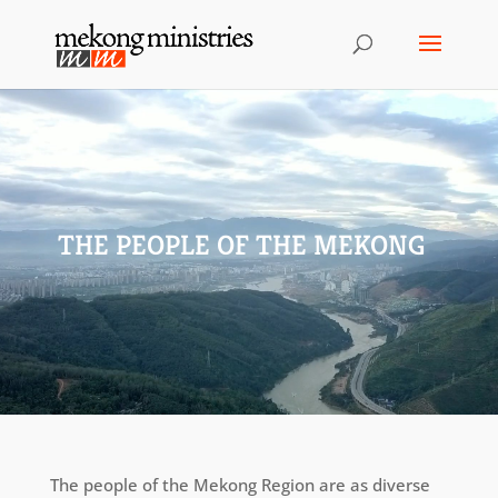
THE PEOPLE OF THE MEKONG
The people of the Mekong Region are as diverse