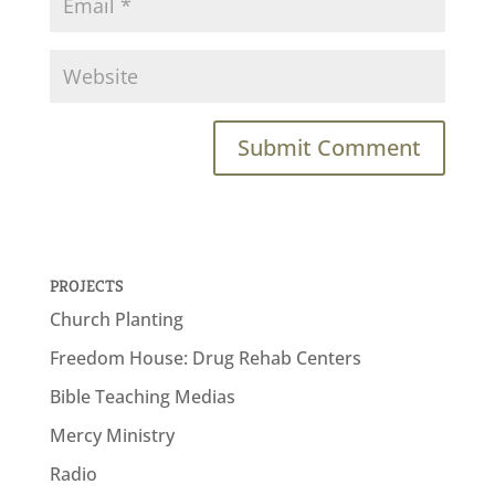
PROJECTS
Church Planting
Freedom House: Drug Rehab Centers
Bible Teaching Medias
Mercy Ministry
Radio