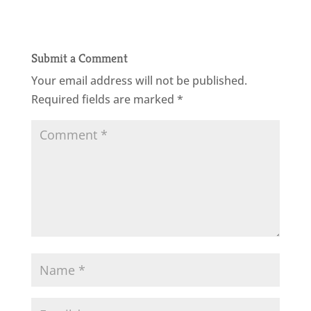
Submit a Comment
Your email address will not be published.
Required fields are marked
*