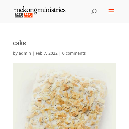
cake
by
admin
|
Feb 7, 2022
|
0 comments