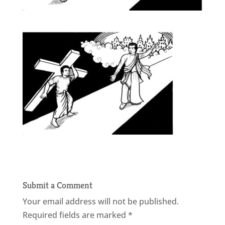
Submit a Comment
Your email address will not be published.
Required fields are marked
*