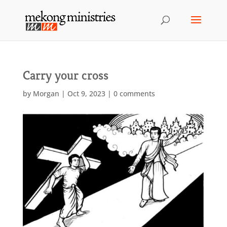
Carry your cross
by
Morgan
|
Oct 9, 2023
|
0 comments